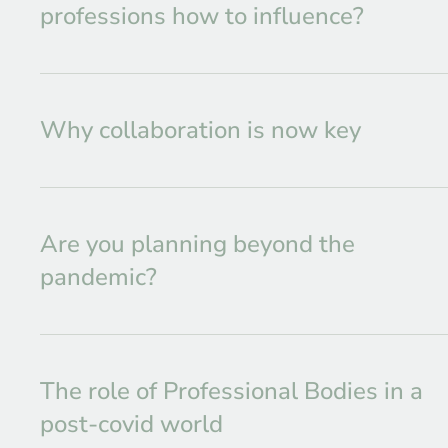
professions how to influence?
Why collaboration is now key
Are you planning beyond the
pandemic?
The role of Professional Bodies in a
post-covid world