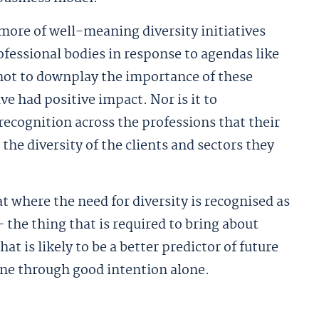
 more of well-meaning diversity initiatives
essional bodies in response to agendas like
 not to downplay the importance of these
ve had positive impact. Nor is it to
ecognition across the professions that their
he diversity of the clients and sectors they
at where the need for diversity is recognised as
 the thing that is required to bring about
t is likely to be a better predictor of future
one through good intention alone.