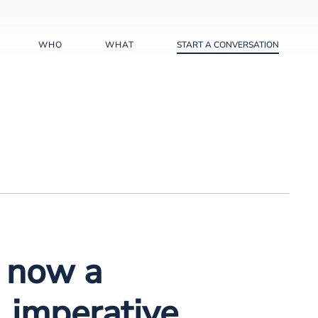
WHO
WHAT
START A CONVERSATION
s now a
 imperative