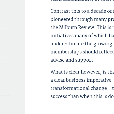
Contrast this to a decade or
pioneered through many prof
the Milburn Review. This is
initiatives many of which ha
underestimate the growing r
memberships should reflect t
advise and support.
What is clear however, is th
a clear business imperative –
transformational change – tha
success than when this is d