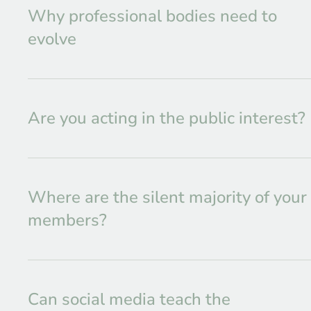
Why professional bodies need to
evolve
Are you acting in the public interest?
Where are the silent majority of your
members?
Can social media teach the