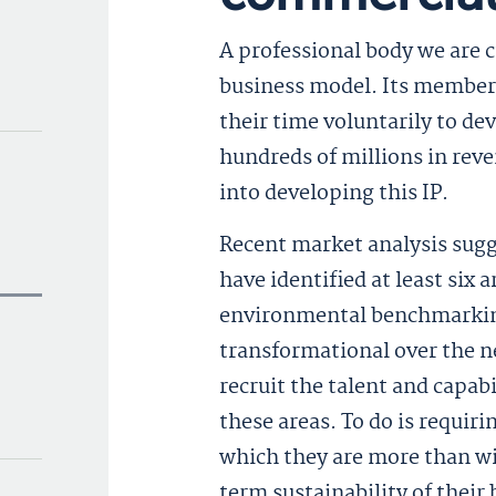
A professional body we are c
business model. Its members,
their time voluntarily to de
hundreds of millions in rev
into developing this IP.
Recent market analysis sugg
have identified at least six
environmental benchmarking
transformational over the n
recruit the talent and capab
these areas. To do is requiri
which they are more than wil
term sustainability of their