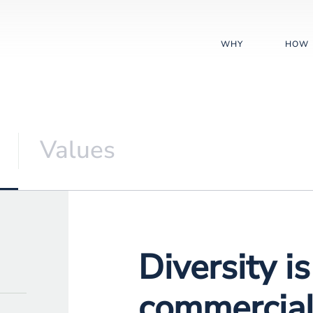
WHY
HOW
Values
Diversity i
commercial