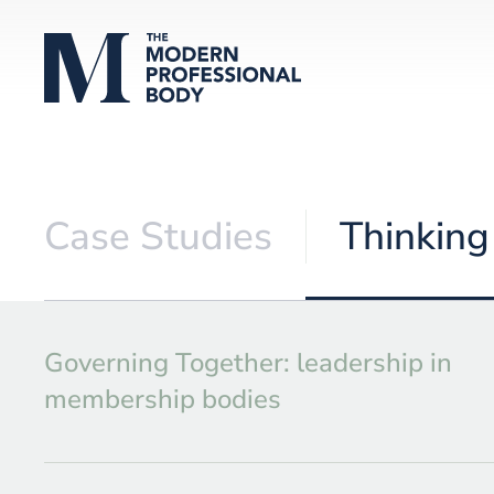
Case Studies
Thinking
Governing Together: leadership in
membership bodies