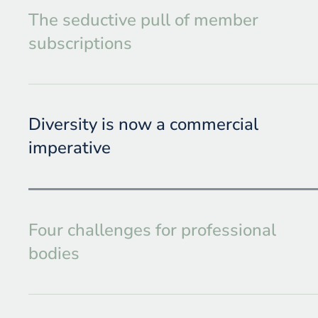
The seductive pull of member
subscriptions
Diversity is now a commercial
imperative
Four challenges for professional
bodies