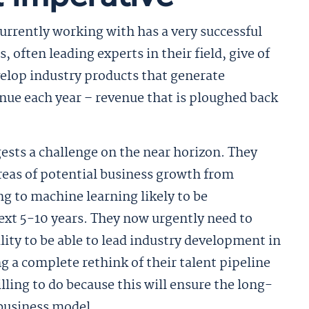
urrently working with has a very successful
 often leading experts in their field, give of
velop industry products that generate
enue each year – revenue that is ploughed back
ests a challenge on the near horizon. They
 areas of potential business growth from
 to machine learning likely to be
ext 5-10 years. They now urgently need to
ility to be able to lead industry development in
ng a complete rethink of their talent pipeline
ling to do because this will ensure the long-
 business model.