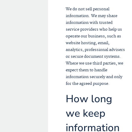
We do not sell personal
information. We may share
information with trusted
service providers who help us
operate our business, such as
website hosting, email,
analytics, professional advisers
or secure document systems.
Where we use third parties, we
expect them to handle
information securely and only
for the agreed purpose.
How long
we keep
information