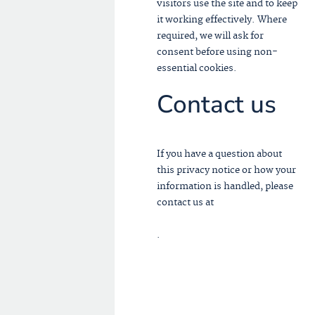
visitors use the site and to keep
it working effectively. Where
required, we will ask for
consent before using non-
essential cookies.
Contact us
If you have a question about
this privacy notice or how your
information is handled, please
contact us at
INFO@TMPB.PRO
.