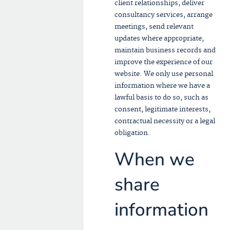
client relationships, deliver
consultancy services, arrange
meetings, send relevant
updates where appropriate,
maintain business records and
improve the experience of our
website. We only use personal
information where we have a
lawful basis to do so, such as
consent, legitimate interests,
contractual necessity or a legal
obligation.
When we
share
information