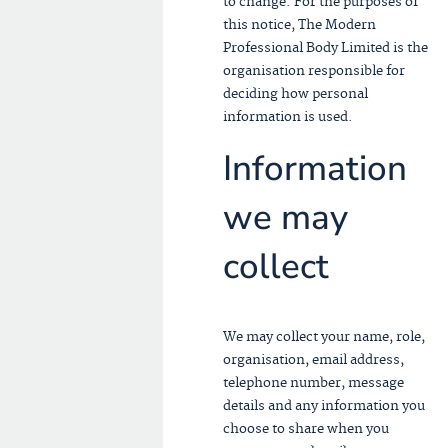
to change. For the purposes of
this notice, The Modern
Professional Body Limited is the
organisation responsible for
deciding how personal
information is used.
Information
we may
collect
We may collect your name, role,
organisation, email address,
telephone number, message
details and any information you
choose to share when you