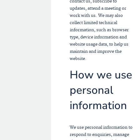
contact us, subscribe to
updates, attend a meeting or
work with us. We may also
collect limited technical
information, such as browser
type, device information and
website usage data, to help us
maintain and improve the
website.
How we use
personal
information
We use personal information to
respond to enquiries, manage