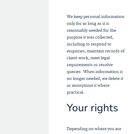
We keep personal information
only for as long as it is
reasonably needed for the
purpose it was collected,
including to respond to
enquiries, maintain records of
client work, meet legal
requirements or resolve
queries. When information is
no longer needed, we delete it
or anonymise it where
practical.
Your rights
Depending on where you are