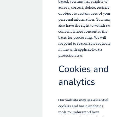
based, you may have rights to
access, correct, delete, restrict
or object to certain uses of your
personal information. You may
also have the right to withdraw
consent where consent is the
basis for processing. We will
respond to reasonable requests
in line with applicable data
protection law.
Cookies and
analytics
Our website may use essential
cookies and basic analytics
tools to understand how