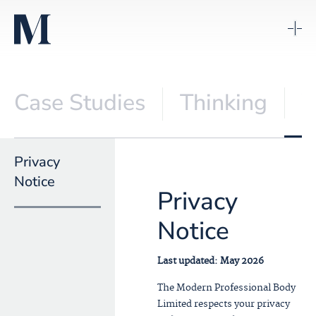
Case Studies
Thinking
V
Privacy
Notice
Privacy
Notice
Last updated: May 2026
The Modern Professional Body
Limited respects your privacy