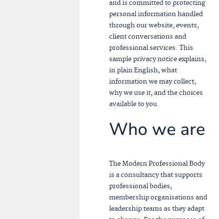
and is committed to protecting
personal information handled
through our website, events,
client conversations and
professional services. This
sample privacy notice explains,
in plain English, what
information we may collect,
why we use it, and the choices
available to you.
Who we are
The Modern Professional Body
is a consultancy that supports
professional bodies,
membership organisations and
leadership teams as they adapt